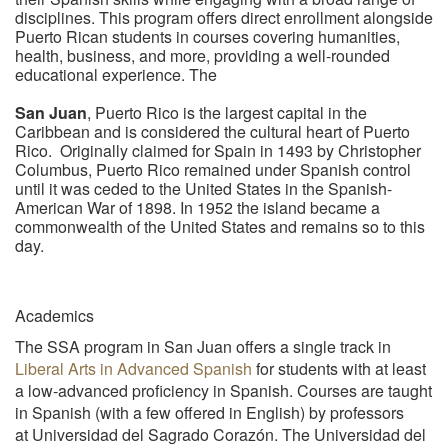
disciplines. This program offers direct enrollment alongside
Puerto Rican students in courses covering humanities,
health, business, and more, providing a well-rounded
educational experience. The
San Juan
, Puerto Rico is the largest capital in the
Caribbean and is considered the cultural heart of Puerto
Rico. Originally claimed for Spain in 1493 by Christopher
Columbus, Puerto Rico remained under Spanish control
until it was ceded to the United States in the Spanish-
American War of 1898. In 1952 the island became a
commonwealth of the United States and remains so to this
day.
Academics
The SSA program in San Juan offers a single track in
Liberal Arts in Advanced Spanish
for students with at least
a low-advanced proficiency in Spanish. Courses are taught
in Spanish (with a few offered in English) by professors
at Universidad del Sagrado Corazón. The Universidad del