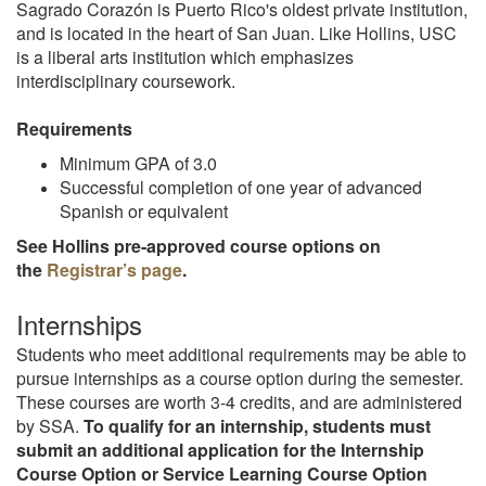
Sagrado Corazón is Puerto Rico's oldest private institution,
and is located in the heart of San Juan. Like Hollins, USC
is a liberal arts institution which emphasizes
interdisciplinary coursework.
Requirements
Minimum GPA of 3.0
Successful completion of one year of advanced
Spanish or equivalent
See Hollins pre-approved course options on
the
Registrar’s page
.
Internships
Students who meet additional requirements may be able to
pursue internships as a course option during the semester.
These courses are worth 3-4 credits, and are administered
by SSA.
To qualify for an internship, students must
submit an additional application for the Internship
Course Option or Service Learning Course Option