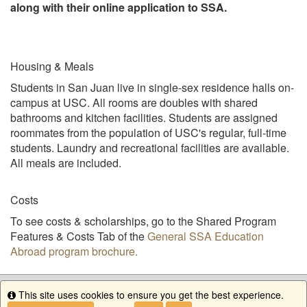
along with their online application to SSA.
Housing & Meals
Students in San Juan live in single-sex residence halls on-
campus at USC. All rooms are doubles with shared
bathrooms and kitchen facilities. Students are assigned
roommates from the population of USC's regular, full-time
students. Laundry and recreational facilities are available.
All meals are included.
Costs
To see costs & scholarships, go to the Shared Program
Features & Costs Tab of the
General SSA Education
Abroad program brochure.
This site uses cookies to ensure you get the best experience.
Info