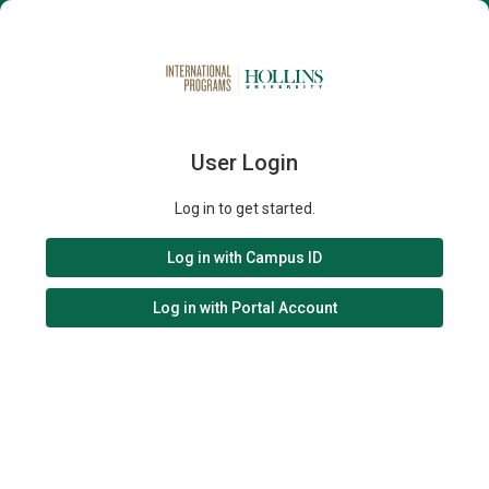
User Login
Log in to get started.
Log in with Campus ID
Log in with Portal Account