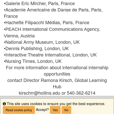
•Galerie Eric Mircher, Paris, France
•Academie Americaine de Danse de Paris, Paris,
France
•Hachette Filipacchi Médias, Paris, France
•
PEACH International Communications Agency,
Vienna, Austria
•National Army Museum, London, UK
•Dennis Publishing, London, UK
•Interactive Theatre International, London, UK
•Nursing Times, London, UK
For more information about international internship
opportunities
contact Director Ramona Kirsch, Global Learning
Hub
kirschrr@hollins.edu or 540-362-6214
This site uses cookies to ensure you get the best experience.
Info
Accept?
Read cookie policy
Yes
No