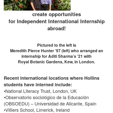
create opportunities
for Independent International Internship
abroad!
Pictured to the left is
Meredith Pierce Hunter ’97 (left) who arranged an
internship for Aditi Sharma’s ‘21 with
Royal Botanic Gardens, Kew, in London.
Recent international locations where Hollins
students have interned include:
•National Literacy Trust, London, UK
•Observatorio sociológico de la Educación
(OBSOEDU) – Universidad de Alicante, Spain
•Villiers School, Limerick, Ireland