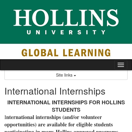
Skip
to
content
Tog
nav
Site links
International Internships
INTERNATIONAL INTERNSHIPS FOR HOLLINS
STUDENTS
nternational internships (and/or volunteer
I
opportunities) are available for eligible students
participating in many Hollins-approved programs