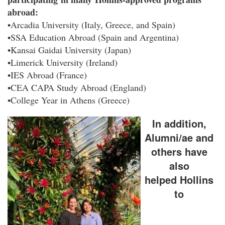
abroad:
•Arcadia University (Italy, Greece, and Spain)
•SSA Education Abroad (Spain and Argentina)
•Kansai Gaidai University (Japan)
•Limerick University (Ireland)
•IES Abroad (France)
•CEA CAPA Study Abroad (England)
•College Year in Athens (Greece)
In addition,
Alumni/ae and
others have
also
helped Hollins
to