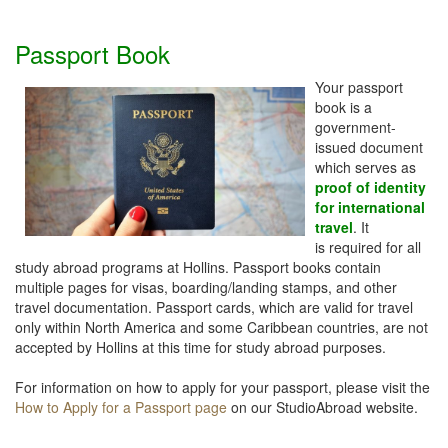
Passport Book
Your passport
book is a
government-
issued document
which serves as
proof of identity
for international
travel
. It
is required for all
study abroad programs at Hollins. Passport books contain
multiple pages for visas, boarding/landing stamps, and other
travel documentation. Passport cards, which are valid for travel
only within North America and some Caribbean countries, are not
accepted by Hollins at this time for study abroad purposes.
For information on how to apply for your passport, please visit the
How to Apply for a Passport page
on our StudioAbroad website.