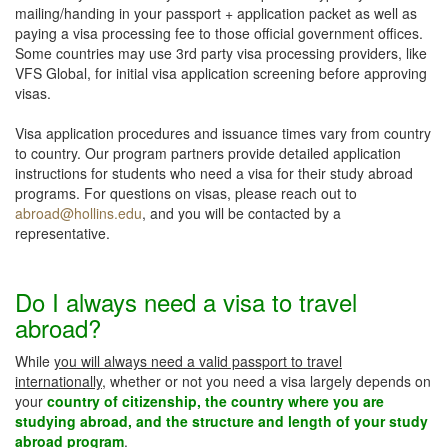
mailing/handing in your passport + application packet as well as
paying a visa processing fee to those official government offices.
Some countries may use 3rd party visa processing providers, like
VFS Global, for initial visa application screening before approving
visas.
Visa application procedures and issuance times vary from country
to country. Our program partners provide detailed application
instructions for students who need a visa for their study abroad
programs. For questions on visas, please reach out to
abroad@hollins.edu
, and you will be contacted by a
representative.
Do I always need a visa to travel
abroad?
While
you will always need a valid passport to travel
internationally
, whether or not you need a visa largely depends on
your
country of citizenship, the country where you are
studying abroad, and the structure and length of your study
abroad program
.