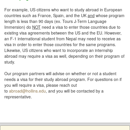
For example, US citizens who want to study abroad in European
countries such as France, Spain, and the UK
and
whose program
length is less than 90 days (ex. Tours J-Term Language
Immersion) do
NOT
need a visa to enter those countries due to
existing visa agreements between the US and the EU. However,
an F-1 international student from Nepal may need to receive as
visa in order to enter those countries for the same programs.
Likewise, US citizens who want to incorporate an internship
abroad may require a visa as well, depending on their program of
study.
Our program partners will advise on whether or not a student
needs a visa for their study abroad program. For questions on if
you will require a visa, please reach out
to
abroad@hollins.edu
, and you will be contacted by a
representative.