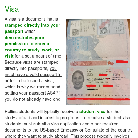
Visa
A visa is a document that is
stamped directly into your
passport
which
demonstrates your
permission to enter a
country to study, work, or
visit
for a set amount of time.
Because visas are stamped
directly into passports,
you
must have a valid passport in
order to be issued a visa
,
which is why we recommend
getting your passport ASAP if
you do not already have one!
Hollins students will typically receive a
student visa
for their
study abroad and internship programs. To receive a student visa,
students must submit a visa application and other required
documents to the US-based Embassy or Consulate of the country
where they want to study abroad. This process typically involves