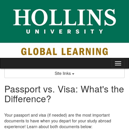
Skip
to
content
Tog
nav
Site links
Passport vs. Visa: What's the
Difference?
Your passport and visa (if needed) are the most important
documents to have when you depart for your study abroad
experience! Learn about both documents below: