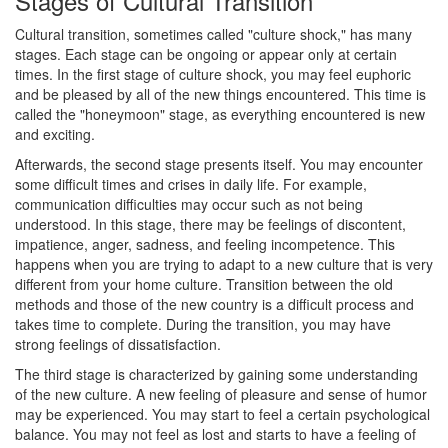
Stages of Cultural Transition
Cultural transition, sometimes called "culture shock," has many
stages. Each stage can be ongoing or appear only at certain
times. In the first stage of culture shock, you may feel euphoric
and be pleased by all of the new things encountered. This time is
called the "honeymoon" stage, as everything encountered is new
and exciting.
Afterwards, the second stage presents itself. You may encounter
some difficult times and crises in daily life. For example,
communication difficulties may occur such as not being
understood. In this stage, there may be feelings of discontent,
impatience, anger, sadness, and feeling incompetence. This
happens when you are trying to adapt to a new culture that is very
different from your home culture. Transition between the old
methods and those of the new country is a difficult process and
takes time to complete. During the transition, you may have
strong feelings of dissatisfaction.
The third stage is characterized by gaining some understanding
of the new culture. A new feeling of pleasure and sense of humor
may be experienced. You may start to feel a certain psychological
balance. You may not feel as lost and starts to have a feeling of