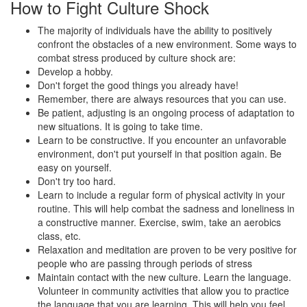
How to Fight Culture Shock
The majority of individuals have the ability to positively
confront the obstacles of a new environment. Some ways to
combat stress produced by culture shock are:
Develop a hobby.
Don't forget the good things you already have!
Remember, there are always resources that you can use.
Be patient, adjusting is an ongoing process of adaptation to
new situations. It is going to take time.
Learn to be constructive. If you encounter an unfavorable
environment, don't put yourself in that position again. Be
easy on yourself.
Don't try too hard.
Learn to include a regular form of physical activity in your
routine. This will help combat the sadness and loneliness in
a constructive manner. Exercise, swim, take an aerobics
class, etc.
Relaxation and meditation are proven to be very positive for
people who are passing through periods of stress
Maintain contact with the new culture. Learn the language.
Volunteer in community activities that allow you to practice
the language that you are learning. This will help you feel