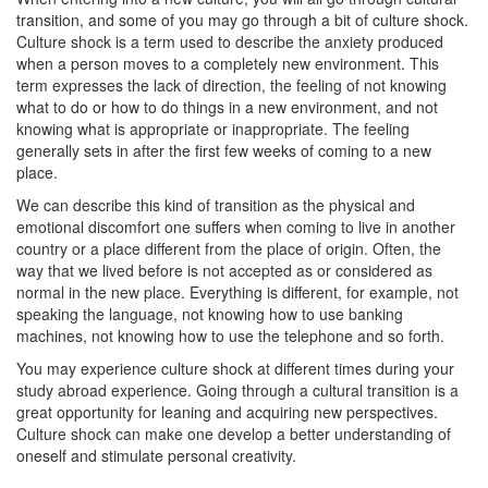
transition, and some of you may go through a bit of culture shock.
Culture shock is a term used to describe the anxiety produced
when a person moves to a completely new environment. This
term expresses the lack of direction, the feeling of not knowing
what to do or how to do things in a new environment, and not
knowing what is appropriate or inappropriate. The feeling
generally sets in after the first few weeks of coming to a new
place.
We can describe this kind of transition as the physical and
emotional discomfort one suffers when coming to live in another
country or a place different from the place of origin. Often, the
way that we lived before is not accepted as or considered as
normal in the new place. Everything is different, for example, not
speaking the language, not knowing how to use banking
machines, not knowing how to use the telephone and so forth.
You may experience culture shock at different times during your
study abroad experience. Going through a cultural transition is a
great opportunity for leaning and acquiring new perspectives.
Culture shock can make one develop a better understanding of
oneself and stimulate personal creativity.