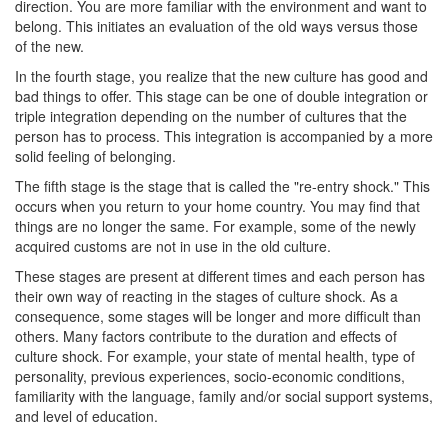
direction. You are more familiar with the environment and want to
belong. This initiates an evaluation of the old ways versus those
of the new.
In the fourth stage, you realize that the new culture has good and
bad things to offer. This stage can be one of double integration or
triple integration depending on the number of cultures that the
person has to process. This integration is accompanied by a more
solid feeling of belonging.
The fifth stage is the stage that is called the "re-entry shock." This
occurs when you return to your home country. You may find that
things are no longer the same. For example, some of the newly
acquired customs are not in use in the old culture.
These stages are present at different times and each person has
their own way of reacting in the stages of culture shock. As a
consequence, some stages will be longer and more difficult than
others. Many factors contribute to the duration and effects of
culture shock. For example, your state of mental health, type of
personality, previous experiences, socio-economic conditions,
familiarity with the language, family and/or social support systems,
and level of education.