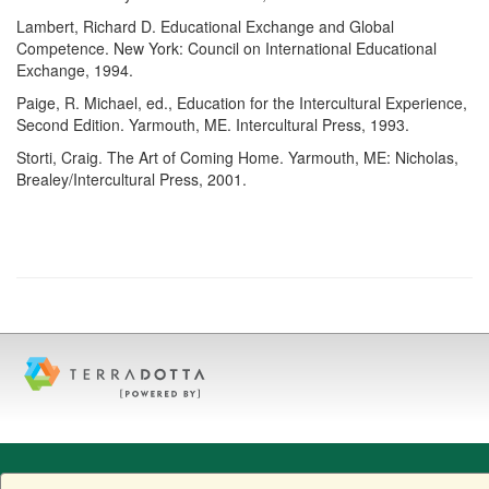
Lambert, Richard D. Educational Exchange and Global
Competence. New York: Council on International Educational
Exchange, 1994.
Paige, R. Michael, ed., Education for the Intercultural Experience,
Second Edition. Yarmouth, ME. Intercultural Press, 1993.
Storti, Craig. The Art of Coming Home. Yarmouth, ME: Nicholas,
Brealey/Intercultural Press, 2001.