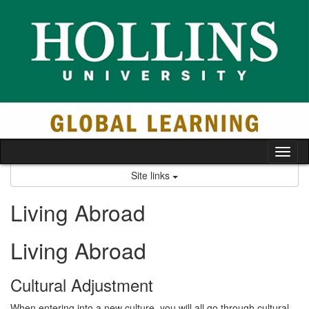
Skip
to
content
Tog
nav
Site links
Living Abroad
Living Abroad
Cultural Adjustment
When entering into a new culture, you will all go through cultural