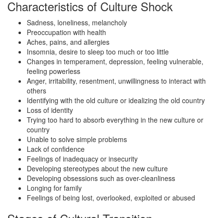
Characteristics of Culture Shock
Sadness, loneliness, melancholy
Preoccupation with health
Aches, pains, and allergies
Insomnia, desire to sleep too much or too little
Changes in temperament, depression, feeling vulnerable,
feeling powerless
Anger, irritability, resentment, unwillingness to interact with
others
Identifying with the old culture or idealizing the old country
Loss of identity
Trying too hard to absorb everything in the new culture or
country
Unable to solve simple problems
Lack of confidence
Feelings of inadequacy or insecurity
Developing stereotypes about the new culture
Developing obsessions such as over-cleanliness
Longing for family
Feelings of being lost, overlooked, exploited or abused