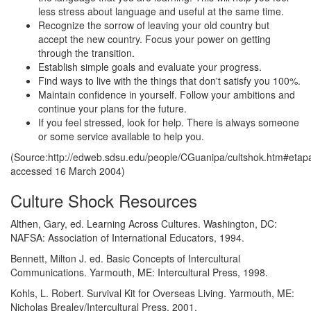
less stress about language and useful at the same time.
Recognize the sorrow of leaving your old country but
accept the new country. Focus your power on getting
through the transition.
Establish simple goals and evaluate your progress.
Find ways to live with the things that don't satisfy you 100%.
Maintain confidence in yourself. Follow your ambitions and
continue your plans for the future.
If you feel stressed, look for help. There is always someone
or some service available to help you.
(Source:http://edweb.sdsu.edu/people/CGuanipa/cultshok.htm#etap
accessed 16 March 2004)
Culture Shock Resources
Althen, Gary, ed. Learning Across Cultures. Washington, DC:
NAFSA: Association of International Educators, 1994.
Bennett, Milton J. ed. Basic Concepts of Intercultural
Communications. Yarmouth, ME: Intercultural Press, 1998.
Kohls, L. Robert. Survival Kit for Overseas Living. Yarmouth, ME:
Nicholas Brealey/Intercultural Press, 2001.